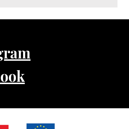
gram
book