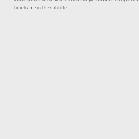
timeframe in the subtitle.