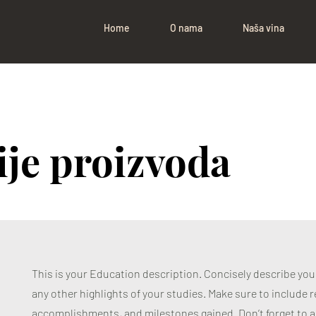
Home
O nama
Naša vina
ije proizvoda
This is your Education description. Concisely describe yo
any other highlights of your studies. Make sure to include re
accomplishments, and milestones gained. Don’t forget to a