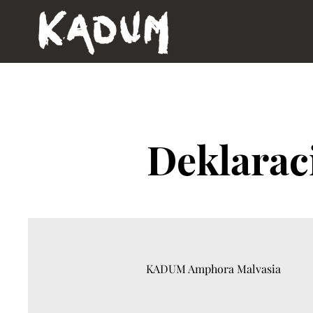
Deklarac
KADUM Amphora Malvasia