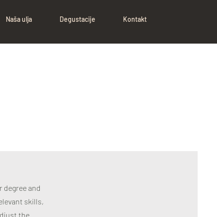
Naša ulja
Degustacije
Kontakt
ur degree and
levant skills,
djust the