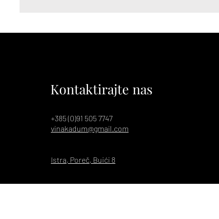
Kontaktirajte nas
+385 (0)91 505 7747
vinakadum@gmail.com
Istra, Poreč, Buići 8