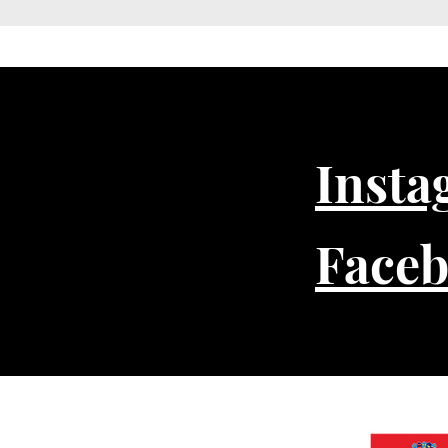
Insta
Face